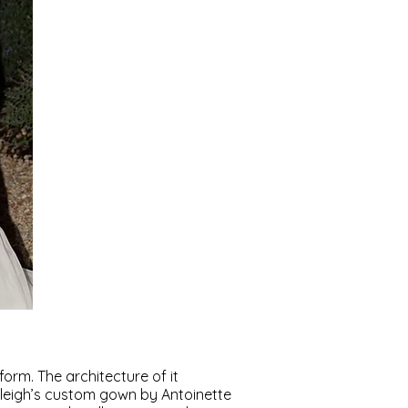
rm. The architecture of it
leigh’s custom gown by Antoinette