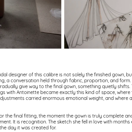
al designer of this calibre is not solely the finished gown, but
ing, a conversation held through fabric, proportion, and for
gradually give way to the final gown, something quietly shifts
ings with Antoinette became exactly this kind of space, where
justments carried enormous emotional weight, and where anti
or the final fitting, the moment the gown is truly complete and
tement. It is recognition. The sketch she fell in love with month
 the day it was created for.