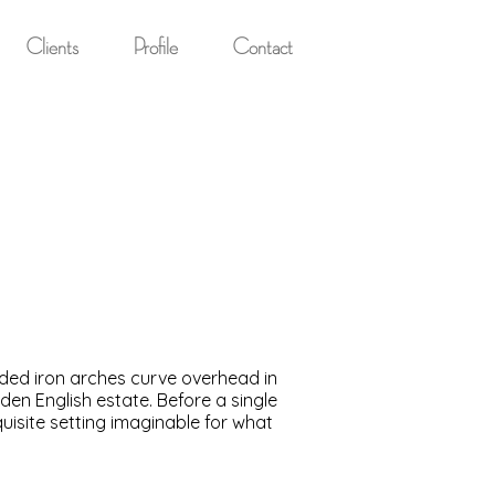
Clients
Profile
Contact
aded iron arches curve overhead in
n English estate. Before a single
quisite setting imaginable for what