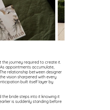
 the journey required to create it.
m. As appointments accumulate,
. The relationship between designer
 the vision sharpened with every
cipation built itself layer by
 the bride steps into it knowing it
s earlier is suddenly standing before