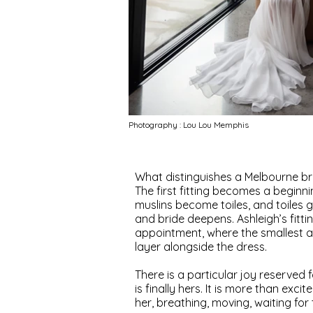
Photography : Lou Lou Memphis
What distinguishes a Melbourne brid
The first fitting becomes a beginn
muslins become toiles, and toiles 
and bride deepens. Ashleigh’s fitt
appointment, where the smallest ad
layer alongside the dress.
There is a particular joy reserved f
is finally hers. It is more than exci
her, breathing, moving, waiting for