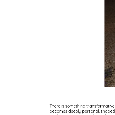
There is something transformative
becomes deeply personal, shaped 