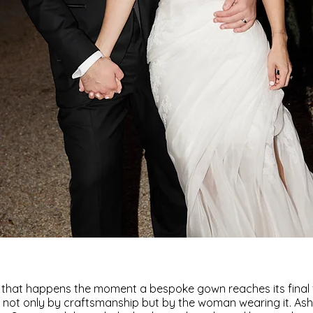
 that happens the moment a bespoke gown reaches its final fo
not only by craftsmanship but by the woman wearing it. Ash