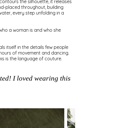
contours the silhouette, it releases
and-placed throughout, building
water, every step unfolding in a
n who a woman is and who she
s itself in the details few people
gh hours of movement and dancing.
is is the language of couture.
ed! I loved wearing this