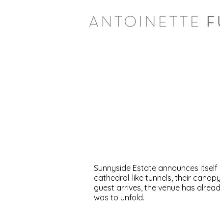
Sunnyside Estate announces itself 
cathedral-like tunnels, their can
guest arrives, the venue has alread
was to unfold.