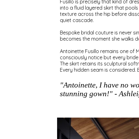
Fusillo is precisely that kind of dr
into a fluid layered skirt that poo
texture across the hip before disso
quiet cascade.
Bespoke bridal couture is never s
becomes the moment she walks do
Antoinette Fusillo remains one of Me
consciously notice but every bride
The skirt retains its sculptural so
Every hidden seam is considered. 
"Antoinette, I have no w
stunning gown!" - Ashle