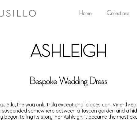
Home
Collections
ASHLEIGH
Bespoke Wedding Dress
quietly, the way only truly exceptional places can. Vine-thre
opy suspended somewhere between a Tuscan garden and a hidde
y begun telling its story. For Ashleigh, it became the most ex