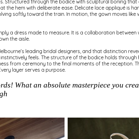
ess. Structured through the bodice with sculptural boning that 
ls at the hem with deliberate ease. Delicate lace appliqué is h
lving softly toward the train. In motion, the gown moves like 
imply a dress made to measure. It is a collaboration betwee
wn the aisle.
lbourne’s leading bridal designers, and that distinction reveal
 instinctively feels. The structure of the bodice holds throu
ftness from ceremony to the final moments of the reception. Th
Every layer serves a purpose.
ords! What an absolute masterpiece you creat
igh