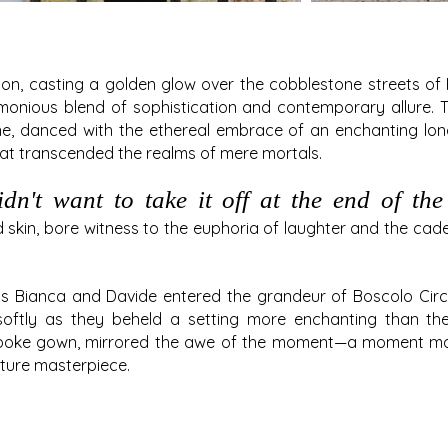
zon, casting a golden glow over the cobblestone streets 
monious blend of sophistication and contemporary allure. T
ne, danced with the ethereal embrace of an enchanting long 
at transcended the realms of mere mortals.
n't want to take it off at the end of the 
 skin, bore witness to the euphoria of laughter and the cad
as Bianca and Davide entered the grandeur of Boscolo Cir
softly as they beheld a setting more enchanting than thei
espoke gown, mirrored the awe of the moment—a moment mad
uture masterpiece.