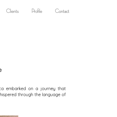
Clients
Profile
Contact
e
anca embarked on a journey that
whispered through the language of