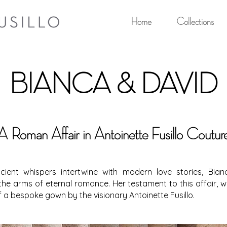
Home
Collections
BIANCA & DAVID
A Roman Affair in Antoinette Fusillo Coutur
cient whispers intertwine with modern love stories, Bi
he arms of eternal romance. Her testament to this affair, 
f a bespoke gown by the visionary Antoinette Fusillo.