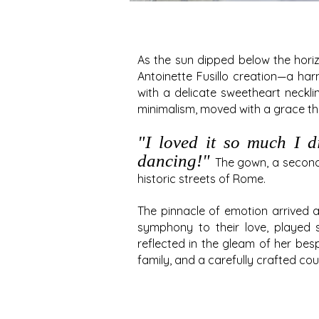
As the sun dipped below the hori
Antoinette Fusillo creation—a har
with a delicate sweetheart neckli
minimalism, moved with a grace th
"
I
loved it so much I did
dancing!"
The gown, a second
historic streets of Rome.
The pinnacle of emotion arrived 
symphony to their love, played 
reflected in the gleam of her b
family, and a carefully crafted co