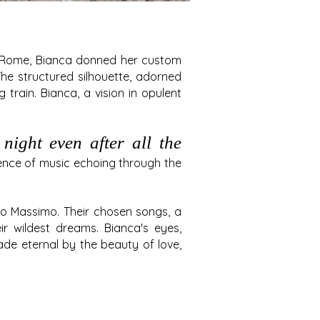
of Rome, Bianca donned her custom
he structured silhouette, adorned
train. Bianca, a vision in opulent
night even after all the
ence of music echoing through the
co Massimo. Their chosen songs, a
r wildest dreams. Bianca's eyes,
e eternal by the beauty of love,