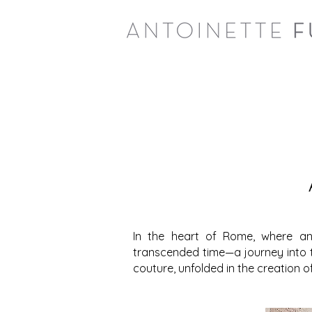
In the heart of Rome, where an
transcended time—a journey into t
couture, unfolded in the creation o