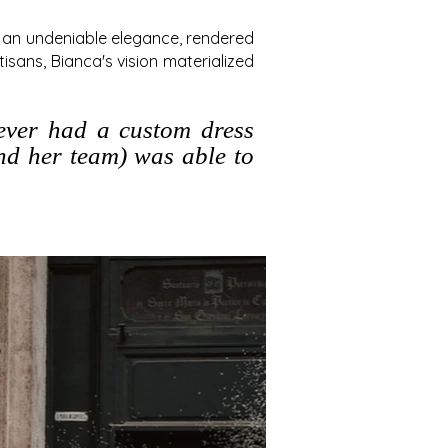
h an undeniable elegance, rendered
isans, Bianca's vision materialized
never had a custom dress
and her team) was able to