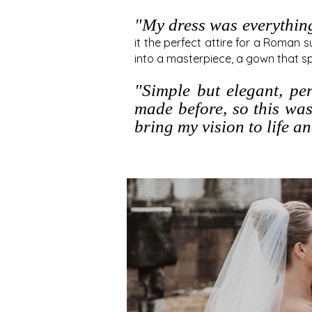
"
My dress was everythin
it the perfect attire for a Roman 
into a masterp
iece, a gown that s
"Simple but elegant, pe
made before, so this was
bring my vision to life a