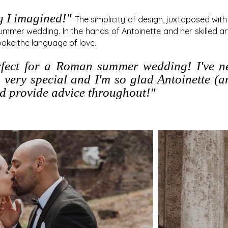
g I imagined!"
The simplicity of design, juxtaposed wit
summer wedding. In the hands of Antoinette and her skilled art
poke the language of love.
rfect for a Roman sum
me
r wedding! I've 
 very special and I'm so glad Antoinette (
nd provide advice throughout!"